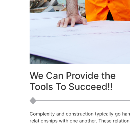
We Can Provide the
Tools To Succeed!!
Complexity and construction typically go han
relationships with one another. These relations