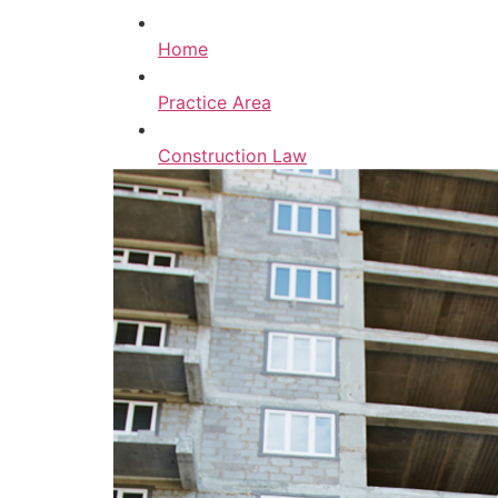
Home
Practice Area
Construction Law