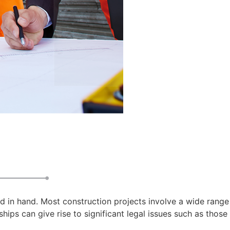
d in hand. Most construction projects involve a wide range
hips can give rise to significant legal issues such as those 