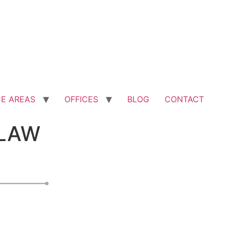
CE AREAS
OFFICES
BLOG
CONTACT
LAW