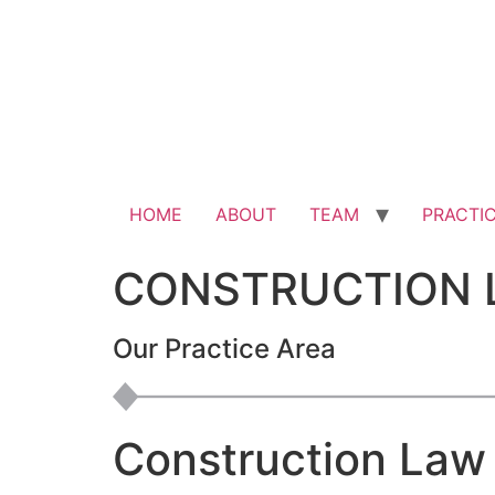
HOME
ABOUT
TEAM
PRACTI
CONSTRUCTION 
Our Practice Area
Construction Law