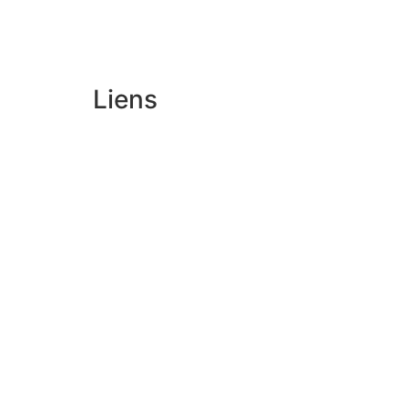
Liens