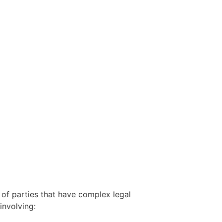
 of parties that have complex legal
involving: